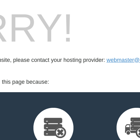
RY!
bsite, please contact your hosting provider:
webmaster@
d this page because: