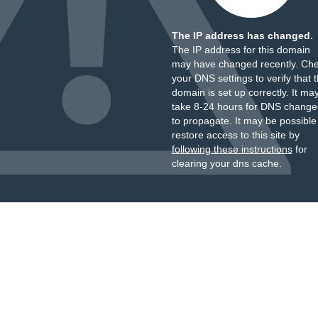
The IP address has changed.
The IP address for this domain
may have changed recently. Ch
your DNS settings to verify that 
domain is set up correctly. It ma
take 8-24 hours for DNS change
to propagate. It may be possible
restore access to this site by
following these instructions
for
clearing your dns cache.