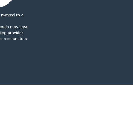
 moved to a
omain may have
ing provider
e account to a