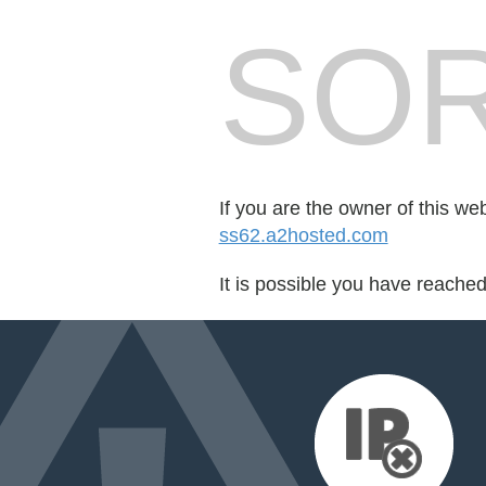
SOR
If you are the owner of this we
ss62.a2hosted.com
It is possible you have reache