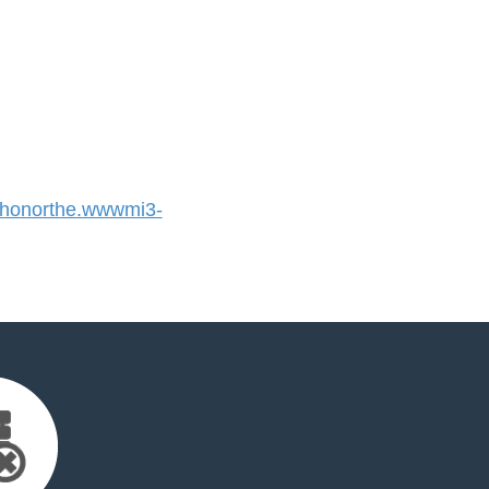
honorthe.wwwmi3-