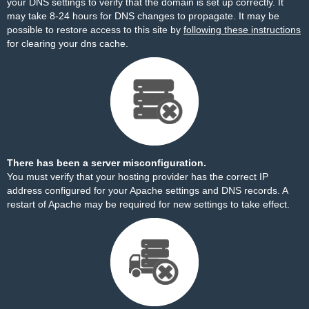
your DNS settings to verify that the domain is set up correctly. It
may take 8-24 hours for DNS changes to propagate. It may be
possible to restore access to this site by
following these instructions
for clearing your dns cache.
There has been a server misconfiguration.
You must verify that your hosting provider has the correct IP
address configured for your Apache settings and DNS records. A
restart of Apache may be required for new settings to take effect.