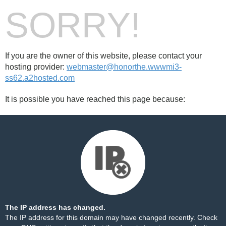
SORRY!
If you are the owner of this website, please contact your
hosting provider:
webmaster@honorthe.wwwmi3-
ss62.a2hosted.com
It is possible you have reached this page because:
The IP address has changed.
The IP address for this domain may have changed recently. Check